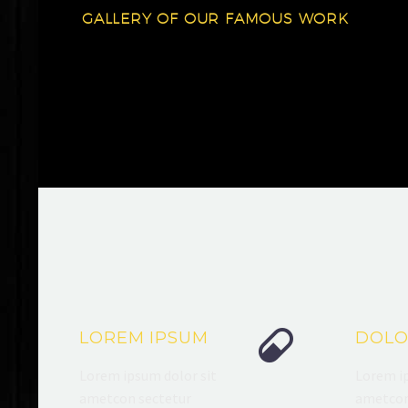
GALLERY OF OUR FAMOUS WORK


LOREM IPSUM
DOLO
Lorem ipsum dolor sit
Lorem ip
ametcon sectetur
ametcon