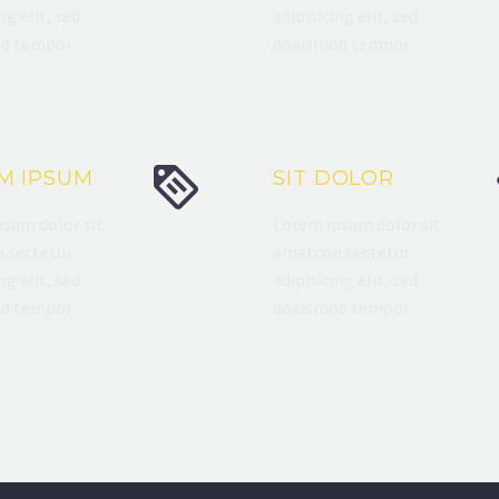
ng elit, sed
adipisicing elit, sed
d tempor
doiusmod tempor


M IPSUM
SIT DOLOR
sum dolor sit
Lorem ipsum dolor sit
 sectetur
ametcon sectetur
ng elit, sed
adipisicing elit, sed
d tempor
doiusmod tempor