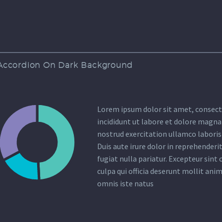
Accordion On Dark Background
Lorem ipsum dolor sit amet, consecte
incididunt ut labore et dolore magna
nostrud exercitation ullamco laboris
Duis aute irure dolor in reprehenderit
fugiat nulla pariatur. Excepteur sint
culpa qui officia deserunt mollit anim
omnis iste natus