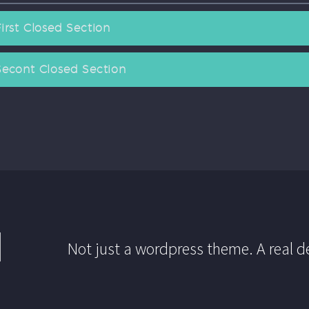
First Closed Section
Secont Closed Section
Not just a wordpress theme. A real d