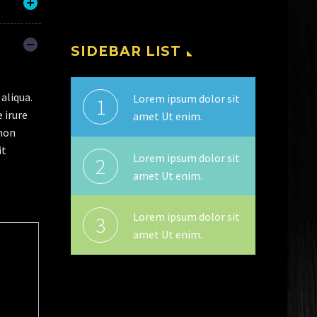
SIDEBAR LIST
aliqua.
Lorem ipsum dolor sit
1
 irure
amet Ut enim.
 non
it
Lorem ipsum dolor sit
2
amet Ut enim.
Lorem ipsum dolor sit
3
amet Ut enim.