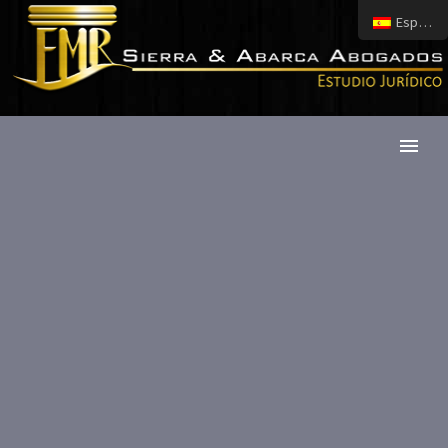
Español