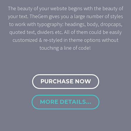
The beauty of your website begins with the beauty of
your text. TheGem gives you a large number of styles
to work with typography: headings, body, dropcaps,
quoted text, dividers etc. All of them could be easily
customized & re-styled in theme options without
touching a line of code!
PURCHASE NOW
MORE DETAILS...