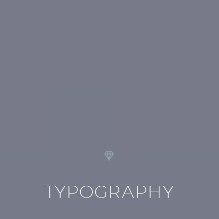


TYPOGRAPHY