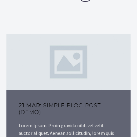
21 MAR:
SIMPLE BLOG POST
(DEMO)
Lorem Ipsum. Proin gravida nibh vel velit
auctor aliquet. Aenean sollicitudin, lorem quis