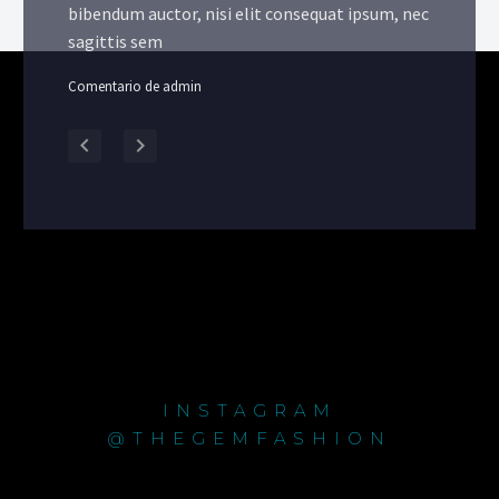
bibendum auctor, nisi elit consequat ipsum, nec
sagittis sem
Comentario de admin
INSTAGRAM
@THEGEMFASHION