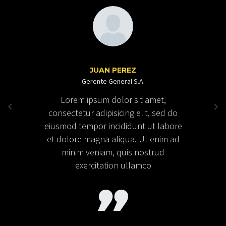
JUAN PEREZ
Gerente General S.A.
Lorem ipsum dolor sit amet,
consectetur adipisicing elit, sed do
eiusmod tempor incididunt ut labore
et dolore magna aliqua. Ut enim ad
minim veniam, quis nostrud
exercitation ullamco