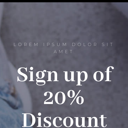
LOREM IPSUM DOLOR SIT
AMET
Sign up of
20%
Discount