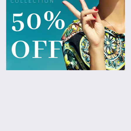
COLLECTION
50%
OFF