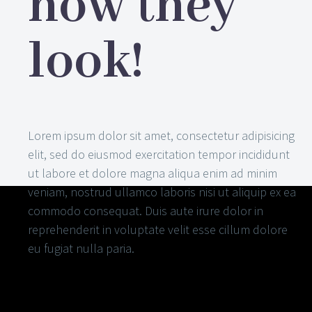
how they
look!
Lorem ipsum dolor sit amet, consectetur adipisicing
elit, sed do eiusmod exercitation tempor incididunt
ut labore et dolore magna aliqua enim ad minim
veniam, nostrud ullamco laboris nisi ut aliquip ex ea
commodo consequat. Duis aute irure dolor in
reprehenderit in voluptate velit esse cillum dolore
eu fugiat nulla paria.