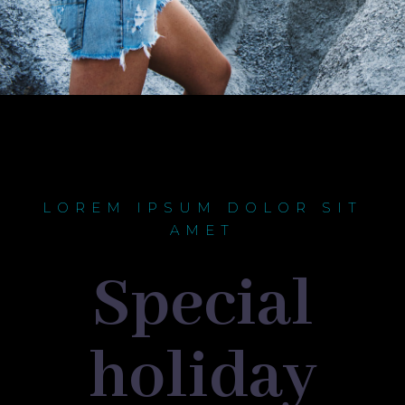
LOREM IPSUM DOLOR SIT
AMET
Special
holiday