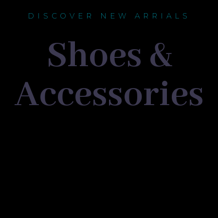
DISCOVER NEW ARRIALS
Shoes &
Accessories