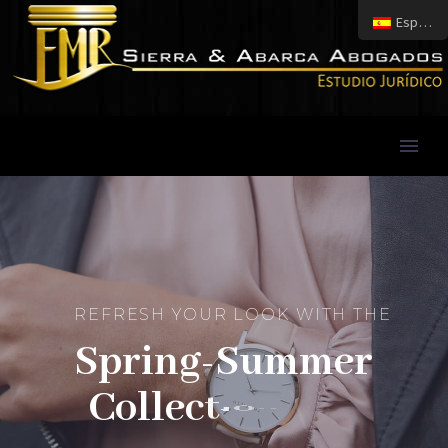
Español
R
E
F
R
E
S
H
Y
O
U
R
L
O
O
K
W
I
T
H
T
H
E
S
p
r
i
n
g
-
S
u
m
m
e
r
C
o
l
l
e
c
t
i
o
n
/
1
7