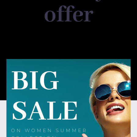
offer
BIG
SALE
ON WOMEN SUMMER