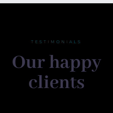
TESTIMONIALS
Our happy
clients