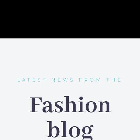
LATEST NEWS FROM THE
Fashion
blog