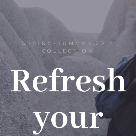
SPRING-SUMMER 2017
COLLECTION
Refresh
your