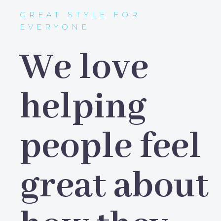
GREAT STYLE FOR
EVERYONE
We love
helping
people feel
great about