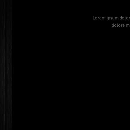
Lorem ipsum dolor 
dolore ma