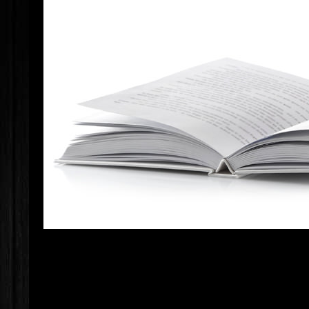
IF YOU