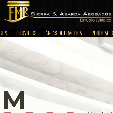
UIPO
SERVICIOS
ÁREAS DE PRÁCTICA
PUBLICACI
EM