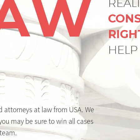
LAW
REAL
CONS
RIGH
HELP
d attorneys at law from USA. We
 you may be sure to win all cases
 team.