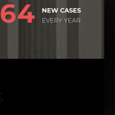
64
NEW CASES
EVERY YEAR
S