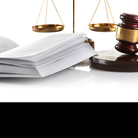
 HAVE ANY LEGAL PROBLEM IN YO