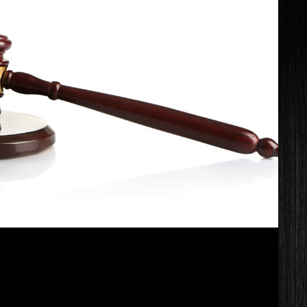
UR LIFE