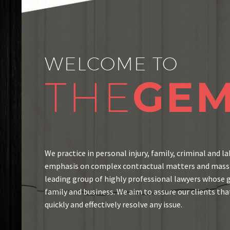
WELCOME TO
THE
GE
We practice in personal injury, family, criminal and la
emphasis on complex contractual matters and mass t
leading group of highly professional lawyers whose go
family and business. We aim to assure our clients that
quickly and effectively resolve any issue.