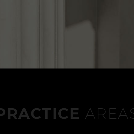
PRACTICE
AREA