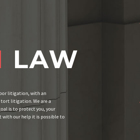
M
LAW
bor litigation, with an
ort litigation. We are a
al is to protect you, your
 with our help it is possible to