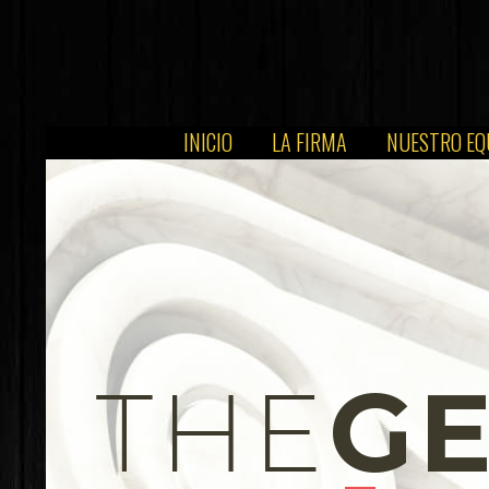
INICIO
LA FIRMA
NUESTRO EQ
G
THE