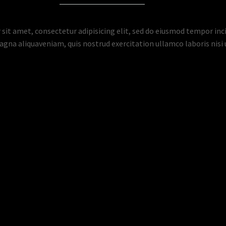
sit amet, consectetur adipisicing elit, sed do eiusmod tempor inci
gna aliquaveniam, quis nostrud exercitation ullamco laboris nisi u