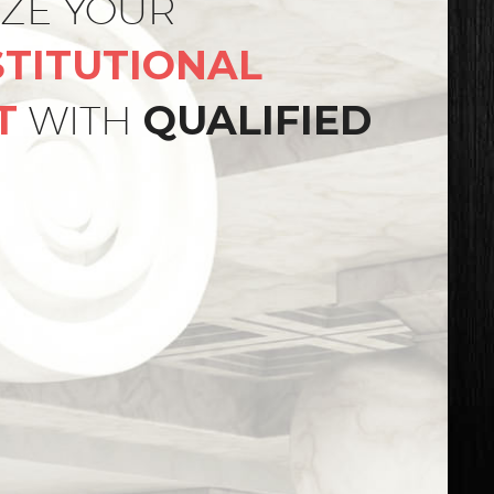
IZE YOUR
TITUTIONAL
T
WITH
QUALIFIED