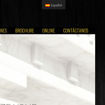
Español
ONES
BROCHURE
ONLINE
CONTÁCTANOS