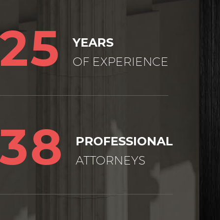
25
YEARS
OF EXPERIENCE
38
PROFESSIONAL
ATTORNEYS