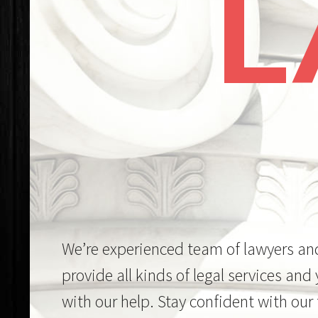
We’re experienced team of lawyers an
provide all kinds of legal services and
with our help. Stay confident with our