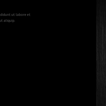
didunt ut labore et
t aliquip.