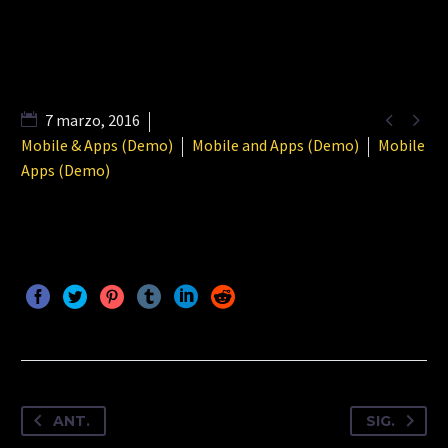


7 marzo, 2016
Mobile & Apps (Demo)
Mobile and Apps (Demo)
Mobile
Apps (Demo)
ANT.
SIG.