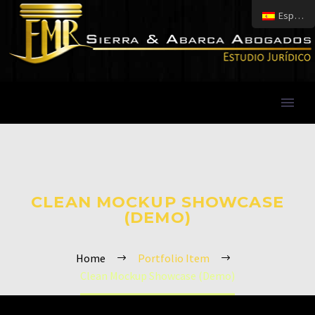
Español
CLEAN MOCKUP SHOWCASE
(DEMO)
Home
Portfolio Item
Clean Mockup Showcase (Demo)