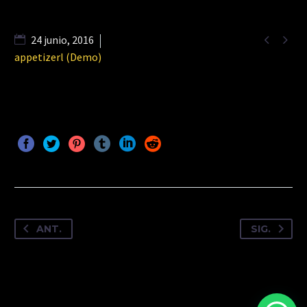


24 junio, 2016
appetizerl (Demo)
ANT.
SIG.