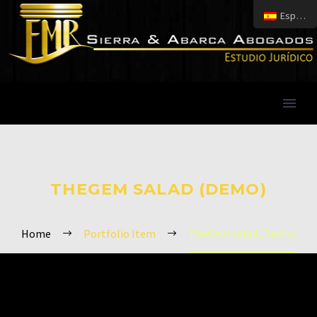
Español
THEGEM SALAD (DEMO)
Home
Portfolio Item
TheGem salad (Demo)