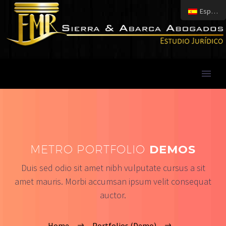
Español
METRO PORTFOLIO
DEMOS
Duis sed odio sit amet nibh vulputate cursus a sit
amet mauris. Morbi accumsan ipsum velit consequat
auctor.
Home
Portfolios (Demo)