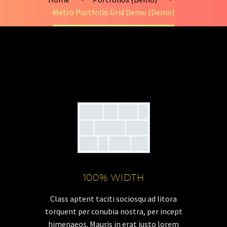
Metro Portfolio Grid Demo (Demo)
100% WIDTH
Class aptent taciti sociosqu ad litora
torquent per conubia nostra, per incept
himenaeos. Mauris in erat justo lorem