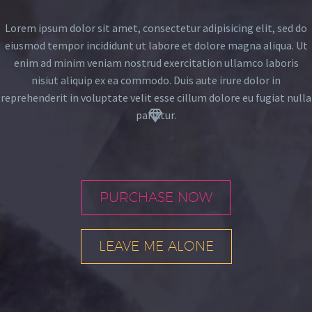
Lorem ipsum dolor sit amet, consectetur adipisicing elit, sed do
eiusmod tempor incididunt ut labore et dolore magna aliqua. Ut
enim ad minim veniam nostrud exercitation ullamco laboris
nisiut aliquip ex ea commodo. Duis aute irure dolor in
reprehenderit in voluptate velit esse cillum dolore eu fugiat nulla


pariatur.
PURCHASE NOW
LEAVE ME ALONE