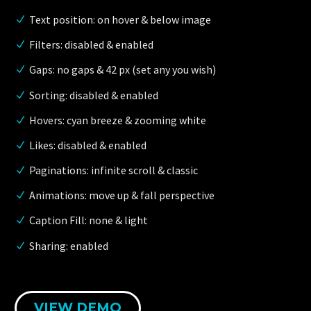
Text position: on hover & below image
Filters: disabled & enabled
Gaps: no gaps & 42 px (set any you wish)
Sorting: disabled & enabled
Hovers: cyan breeze & zooming white
Likes: disabled & enabled
Paginations: infinite scroll & classic
Animations: move up & fall perspective
Caption Fill: none & light
Sharing: enabled
VIEW DEMO