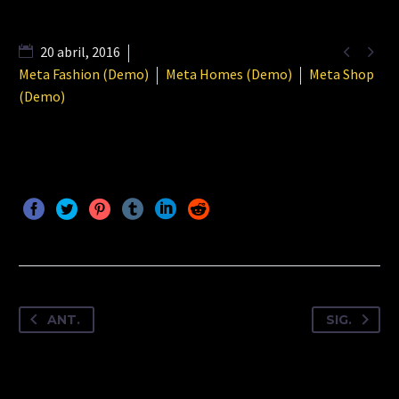


20 abril, 2016
Meta Fashion (Demo)
Meta Homes (Demo)
Meta Shop
(Demo)
ANT.
SIG.