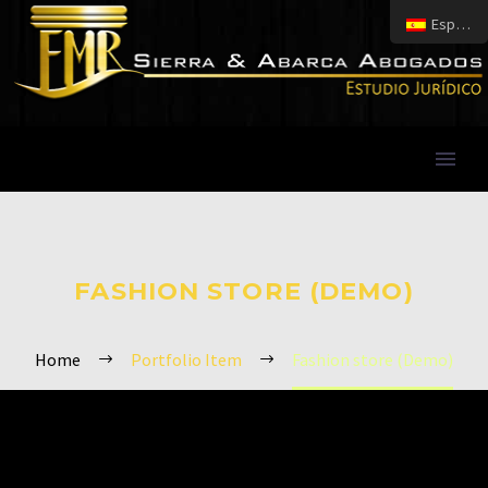
Español
FASHION STORE (DEMO)
Home
Portfolio Item
Fashion store (Demo)