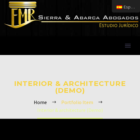
Español
INTERIOR & ARCHITECTURE
(DEMO)
Home
Portfolio Item
Interior & architecture (Demo)