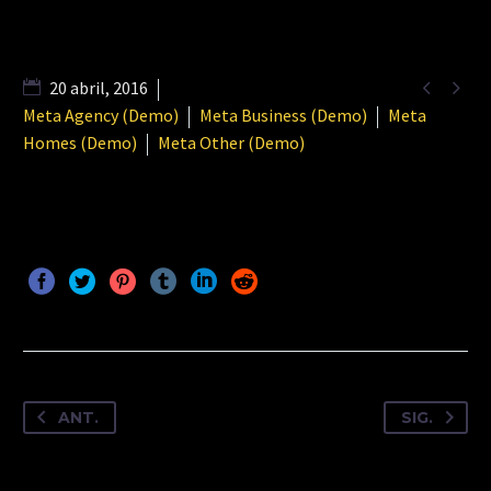


20 abril, 2016
Meta Agency (Demo)
Meta Business (Demo)
Meta
Homes (Demo)
Meta Other (Demo)
ANT.
SIG.